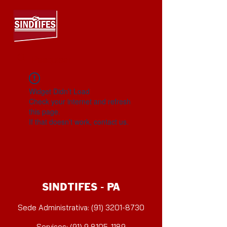
Widget Didn’t Load
Check your internet and refresh
this page.
If that doesn’t work, contact us.
SINDTIFES - PA
Sede Administrativa: (91) 3201-8730
Serviços: (91) 9 8105-1189